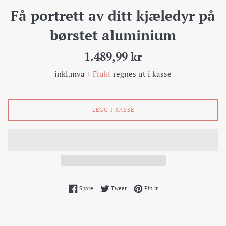
Få portrett av ditt kjæledyr på
børstet aluminium
Pris
1.489,99 kr
inkl.mva
+ Frakt
regnes ut i kasse
LEGG I KASSE
Share on Facebook
Tweet on Twitter
Pin on Pinterest
Share
Tweet
Pin it