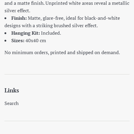
and a matte finish. Unprinted white areas reveal a metallic
silver effect.
Finish:
Matte, glare-free, ideal for black-and-white
designs with a striking brushed silver effect.
Hanging Kit:
Included.
Sizes:
40x40 cm
No minimum orders, printed and shipped on demand.
Links
Search