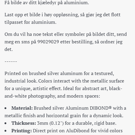
Få bilde av ditt kjæledyr på aluminium.
Last opp et bilde i høy oppløsning, så gjør jeg det flott
tilpasset for aluminium.
Om du vil ha noe tekst eller symboler på bildet ditt, send
meg en sms på 99029029 etter bestilling, så ordner jeg
det.
------
Printed on brushed silver aluminum for a textured,
industrial look. Colors interact with the metallic surface
for a unique, artistic effect. Ideal for abstract art, black-
and-white photography, and modern spaces:
Material:
Brushed silver Aluminum DIBOND® with a
metallic finish and horizontal grain for a dynamic look.
Thickness:
3mm (0.12") for a durable, rigid base.
Printing:
Direct print on AluDibond for vivid colors