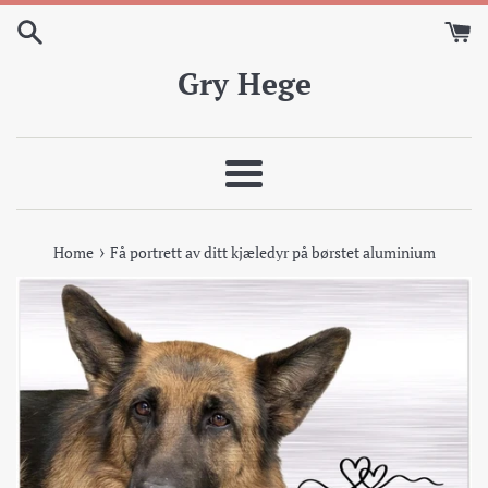
Skip
to
content
Gry Hege
Meny
›
Home
Få portrett av ditt kjæledyr på børstet aluminium